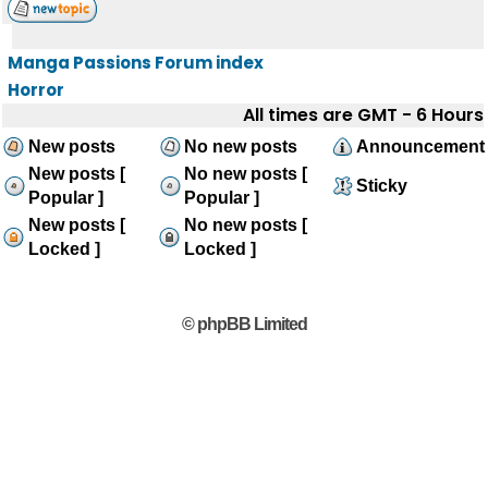
Manga Passions Forum index
Horror
All times are GMT - 6 Hours
New posts
No new posts
Announcement
New posts [
No new posts [
Sticky
Popular ]
Popular ]
New posts [
No new posts [
Locked ]
Locked ]
© phpBB Limited