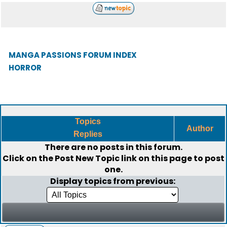
MANGA PASSIONS FORUM INDEX
HORROR
Topics
Author
Replies
There are no posts in this forum.
Click on the
Post New Topic
link on this page to post
one.
Display topics from previous: