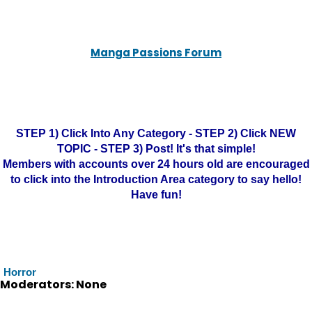
Manga Passions Forum
STEP 1) Click Into Any Category - STEP 2) Click NEW
TOPIC - STEP 3) Post! It's that simple!
Members with accounts over 24 hours old are encouraged
to click into the Introduction Area category to say hello!
Have fun!
Horror
Moderators: None