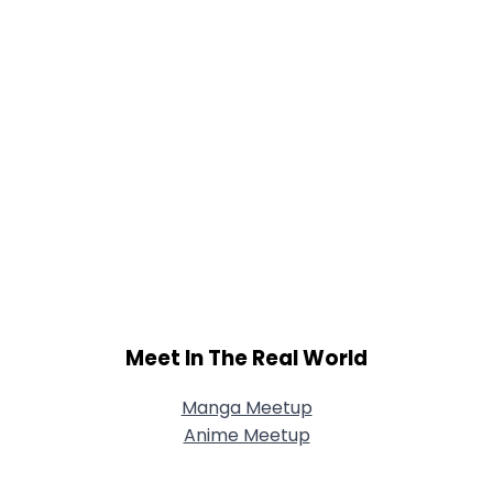
Meet In The Real World
Manga Meetup
Anime Meetup