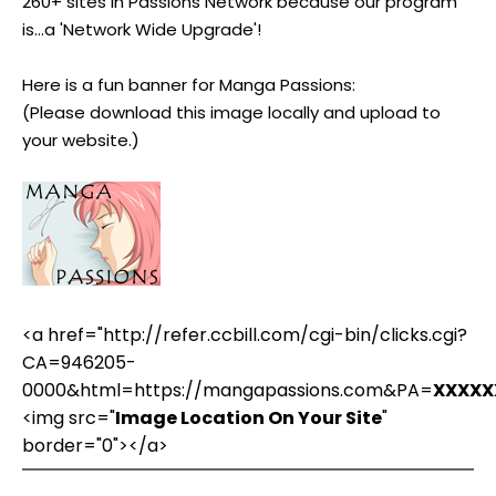
260+ sites in Passions Network because our program
is...a 'Network Wide Upgrade'!
Here is a fun banner for Manga Passions:
(Please download this image locally and upload to
your website.)
<a href="http://refer.ccbill.com/cgi-bin/clicks.cgi?
CA=946205-
0000&html=https://mangapassions.com&PA=
XXXXX
<img src="
Image Location On Your Site
"
border="0"></a>