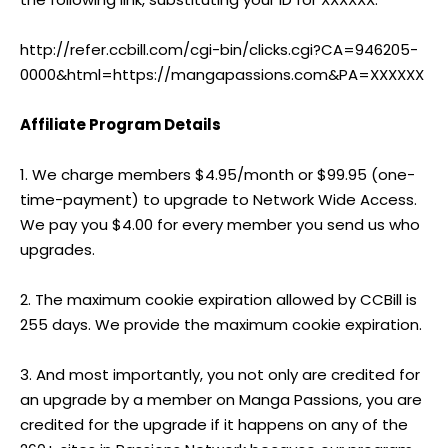
http://refer.ccbill.com/cgi-bin/clicks.cgi?CA=946205-
0000&html=https://mangapassions.com&PA=XXXXXX
Affiliate Program Details
1. We charge members $4.95/month or $99.95 (one-
time-payment) to upgrade to Network Wide Access.
We pay you $4.00 for every member you send us who
upgrades.
2. The maximum cookie expiration allowed by CCBill is
255 days. We provide the maximum cookie expiration.
3. And most importantly, you not only are credited for
an upgrade by a member on Manga Passions, you are
credited for the upgrade if it happens on any of the