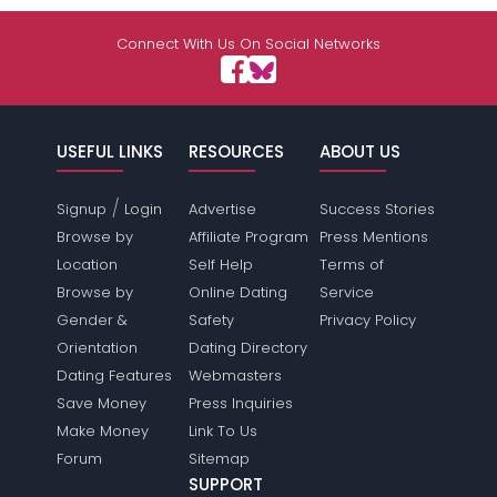
Connect With Us On Social Networks
USEFUL LINKS
RESOURCES
ABOUT US
/
Signup
Login
Advertise
Success Stories
Browse by
Affiliate Program
Press Mentions
Location
Self Help
Terms of
Browse by
Online Dating
Service
Gender &
Safety
Privacy Policy
Orientation
Dating Directory
Dating Features
Webmasters
Save Money
Press Inquiries
Make Money
Link To Us
Forum
Sitemap
SUPPORT