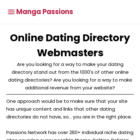
Manga Passions
Online Dating Directory
Webmasters
Are you looking for a way to make your dating
directory stand out from the 1000's of other online
dating directories? Are you looking for a way to make
additional revenue from your website?
One approach would be to make sure that your site
has unique content and links that other dating
directories do not have, so... you are in the right place.
Passions Network has over 260+ individual niche dating