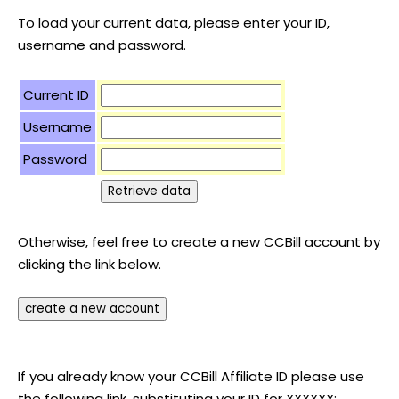
To load your current data, please enter your ID,
username and password.
Current ID
Username
Password
Otherwise, feel free to create a new CCBill account by
clicking the link below.
If you already know your CCBill Affiliate ID please use
the following link, substituting your ID for XXXXXX: