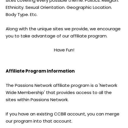
sites covering every possible theme. Politics. Religion.
Ethnicity. Sexual Orientation. Geographic Location.
Body Type. Etc.
Along with the unique sites we provide, we encourage
you to take advantage of our affiliate program.
Have Fun!
Affiliate Program Information
The Passions Network affiliate program is a 'Network
Wide Membership' that provides access to all the
sites within Passions Network.
If you have an existing CCBill account, you can merge
our program into that account.