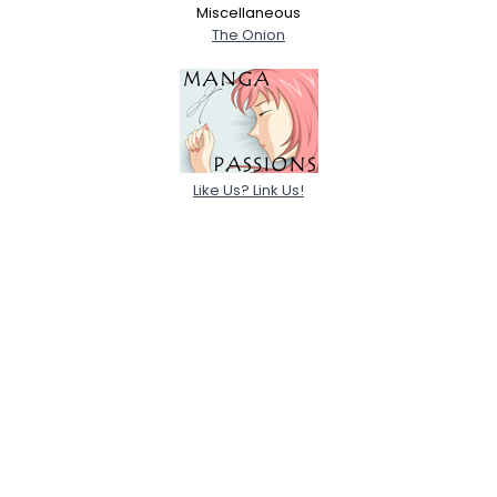
Miscellaneous
The Onion
Like Us? Link Us!