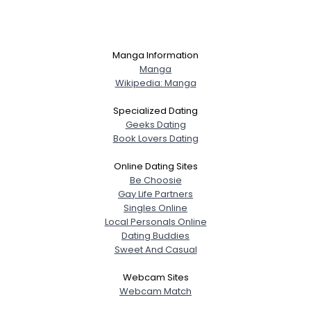
Manga Information
Manga
Wikipedia: Manga
Specialized Dating
Geeks Dating
Book Lovers Dating
Online Dating Sites
Be Choosie
Gay Life Partners
Singles Online
Local Personals Online
Dating Buddies
Sweet And Casual
Webcam Sites
Webcam Match