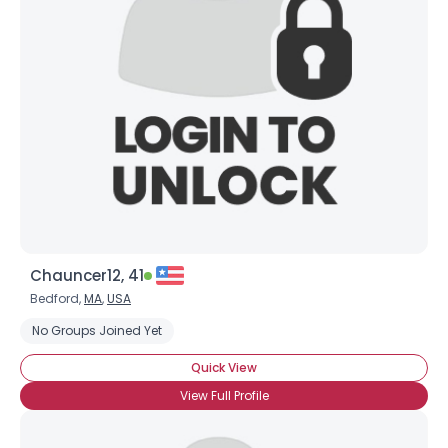
Chauncer12, 41
Bedford,
MA
,
USA
No Groups Joined Yet
Quick View
View Full Profile