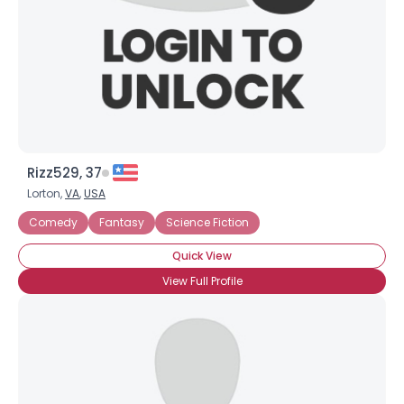
Rizz529, 37
Lorton,
VA
,
USA
Comedy
Fantasy
Science Fiction
Quick View
View Full Profile