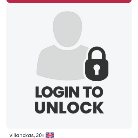
Vilianckas, 30