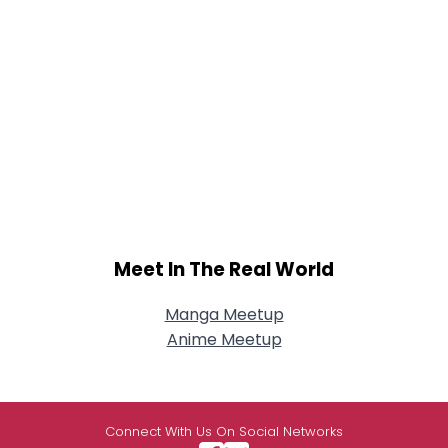
Meet In The Real World
Manga Meetup
Anime Meetup
Connect With Us On Social Networks