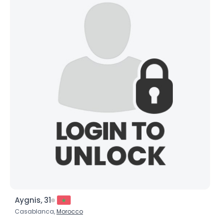
Aygnis, 31
Casablanca,
Morocco