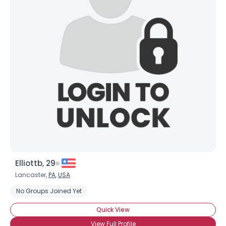
Elliottb, 29
Lancaster,
PA
,
USA
No Groups Joined Yet
Quick View
View Full Profile