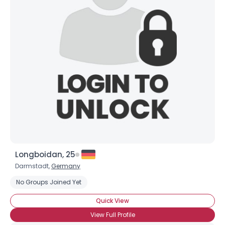
Longboidan, 25
Darmstadt,
Germany
No Groups Joined Yet
Quick View
View Full Profile