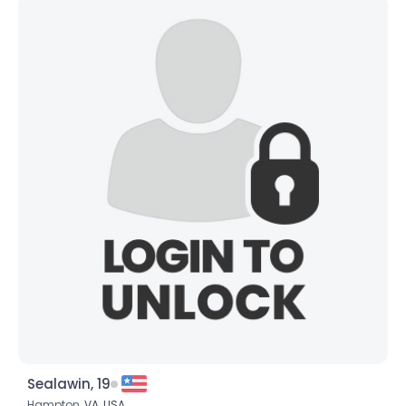
Sealawin, 19
Hampton,
VA
,
USA