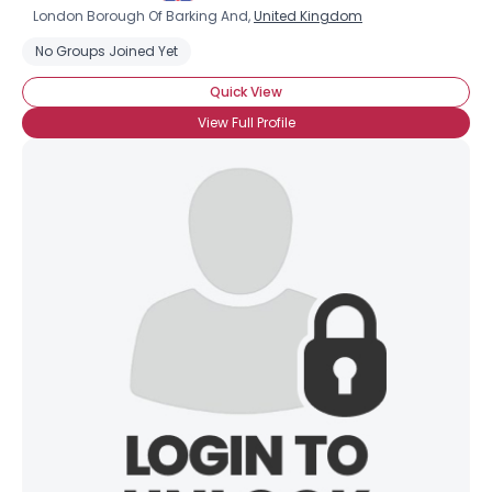
London Borough Of Barking And,
United Kingdom
No Groups Joined Yet
Quick View
View Full Profile