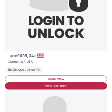
Juno0099, 34
Connell,
WA
,
USA
No Groups Joined Yet
Quick View
View Full Profile