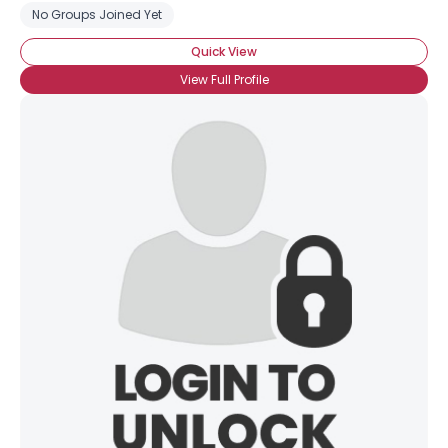
No Groups Joined Yet
Quick View
View Full Profile