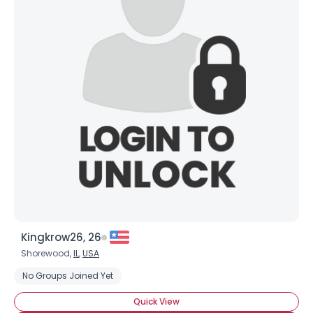
Kingkrow26, 26
Shorewood,
IL
,
USA
No Groups Joined Yet
Quick View