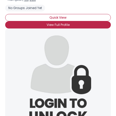
No Groups Joined Yet
Quick View
View Full Profile
×