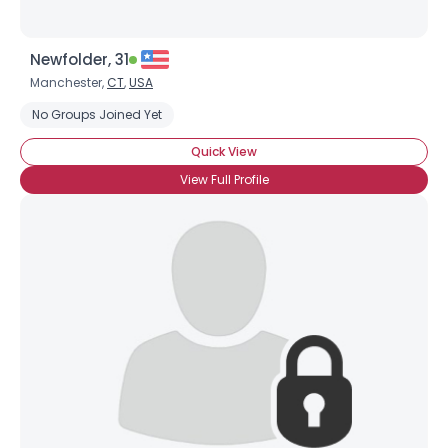
Newfolder, 31
Manchester,
CT
,
USA
No Groups Joined Yet
Quick View
View Full Profile