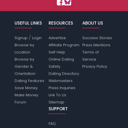
USEFUL LINKS
RESOURCES
ABOUT US
/
Signup
Login
Advertise
Success Stories
Browse by
Affiliate Program
Press Mentions
Location
Self Help
Terms of
Browse by
Online Dating
Service
Gender &
Safety
Privacy Policy
Orientation
Dating Directory
Dating Features
Webmasters
Save Money
Press Inquiries
Make Money
Link To Us
Forum
Sitemap
SUPPORT
FAQ