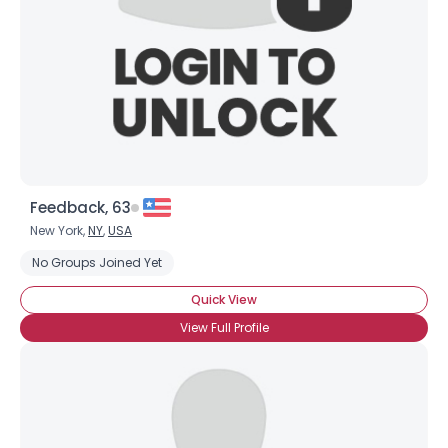
View Full Profile
Feedback, 63
New York,
NY
,
USA
No Groups Joined Yet
Quick View
View Full Profile