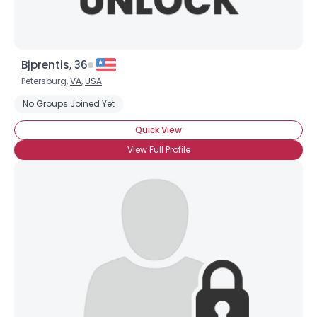
Bjprentis, 36
Petersburg,
VA
,
USA
No Groups Joined Yet
Username, 00
City, Country
Quick View
About Me
View Full Profile
Gender
--
Orientation
--
Height
--
Weight
--
Joined Groups
Shared Sites