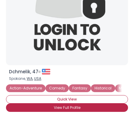
Dchmelik, 47
Spokane,
WA
,
USA
Action-Adventure
Comedy
Fantasy
Historical
Mystery
Quick View
View Full Profile