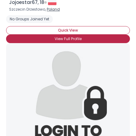
Jojoestar67, 18
Szczecin Drzestowo,
Poland
No Groups Joined Yet
Quick View
View Full Profile