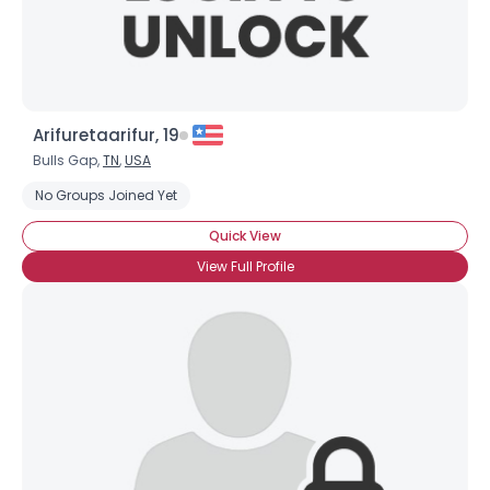
Arifuretaarifur, 19
Bulls Gap,
TN
,
USA
No Groups Joined Yet
Quick View
View Full Profile