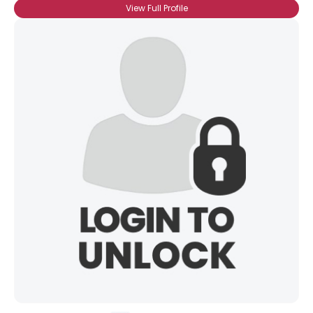
View Full Profile