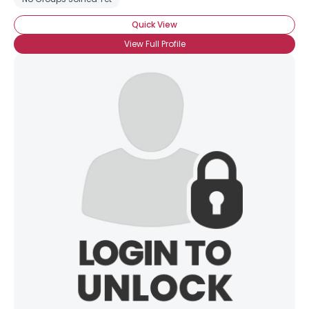
Quick View
View Full Profile