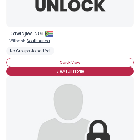
Dawidjies, 20
Witbank,
South Africa
No Groups Joined Yet
Quick View
View Full Profile