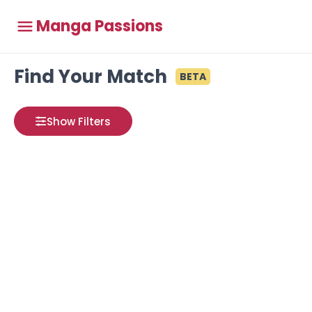
Manga Passions
Find Your Match
BETA
Show Filters