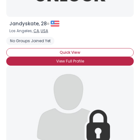
Jandyskate, 28
Los Angeles,
CA
,
USA
No Groups Joined Yet
Quick View
View Full Profile