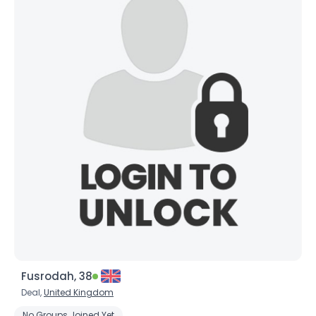
Fusrodah, 38
Deal,
United Kingdom
No Groups Joined Yet