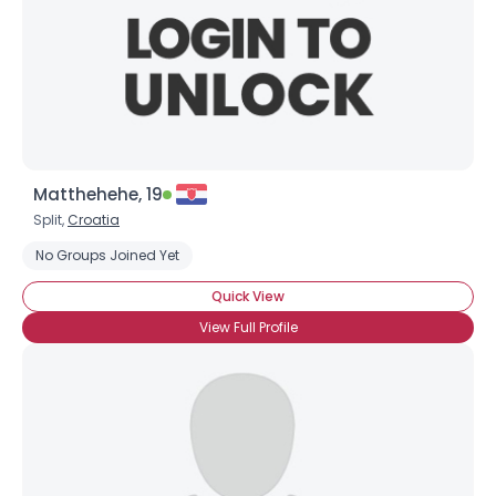
Matthehehe, 19
Split,
Croatia
No Groups Joined Yet
Quick View
View Full Profile