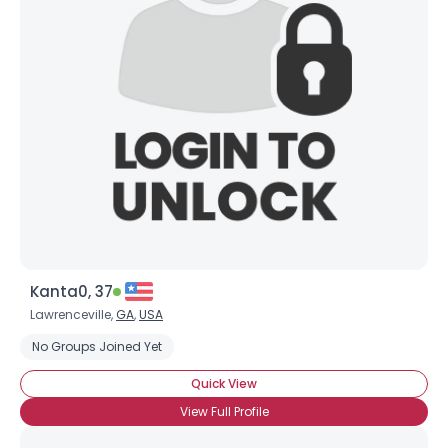
Kanta0, 37
Lawrenceville,
GA
,
USA
No Groups Joined Yet
Quick View
View Full Profile