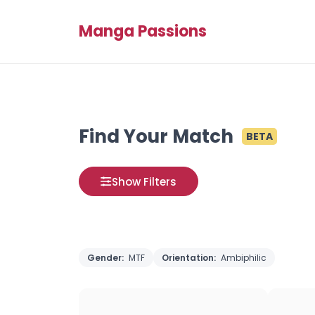
Manga Passions
Find Your Match
BETA
Show Filters
Gender:
MTF
Orientation:
Ambiphilic