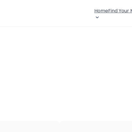
Home
Find Your
×