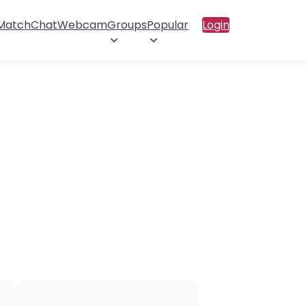
 Match
Chat
Webcam
Groups
Popular
Login