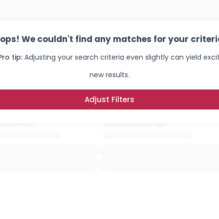
ops! We couldn't find any matches for your criteri
Pro tip:
Adjusting your search criteria even slightly can yield exci
new results.
Adjust Filters
Username, 00
City, Country