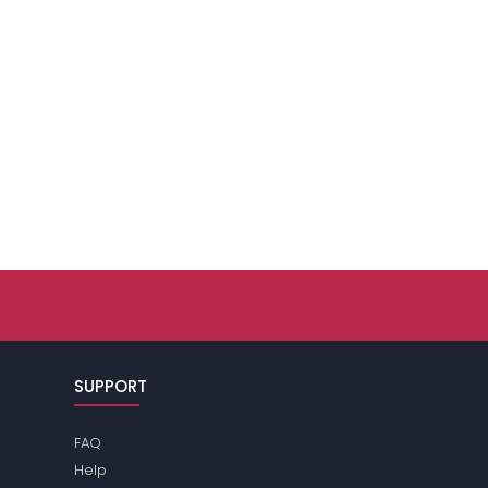
SUPPORT
FAQ
Help