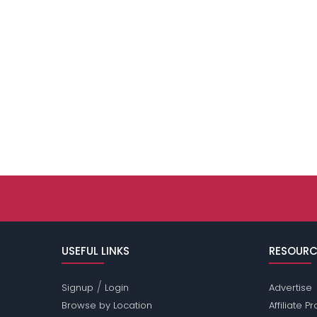
USEFUL LINKS
RESOURC
/
Signup
Login
Advertise
Browse by Location
Affiliate 