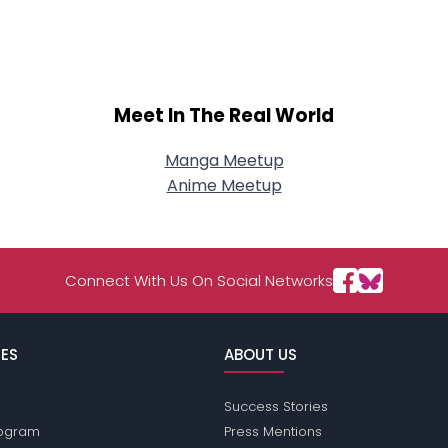
About Me
Gender
--
Orientation
--
Height
--
Meet In The Real World
Weight
--
Manga Meetup
Joined Groups
Anime Meetup
Shared Sites
Connect With Us On Social Networks
View Full Profile
ES
ABOUT US
Success Stories
Program
Press Mentions