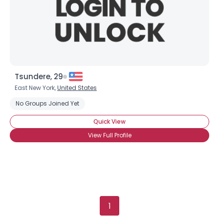
Orientation
--
Height
--
Weight
--
Joined Groups
Shared Sites
Tsundere, 29
East New York,
United States
No Groups Joined Yet
View Full Profile
Quick View
View Full Profile
1