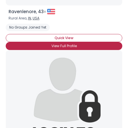
Ravenlenore, 43
Rural Area,
IN
,
USA
No Groups Joined Yet
Quick View
View Full Profile
Username, 00
City, Country
About Me
Gender
--