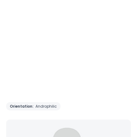
Orientation:
Androphilic