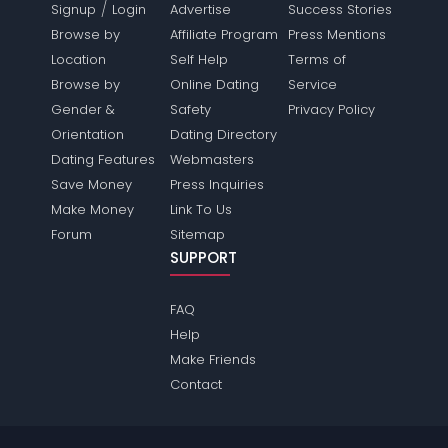
/
Signup
Login
Advertise
Success Stories
Browse by
Affiliate Program
Press Mentions
Location
Self Help
Terms of
Browse by
Online Dating
Service
Gender &
Safety
Privacy Policy
Orientation
Dating Directory
Dating Features
Webmasters
Save Money
Press Inquiries
Make Money
Link To Us
Forum
Sitemap
SUPPORT
FAQ
Help
Make Friends
Contact