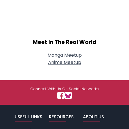
Meet In The Real World
Manga Meetup
Anime Meetup
Connect With Us On Social Networks
USEFUL LINKS
RESOURCES
ABOUT US