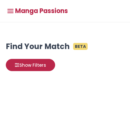
Manga Passions
Find Your Match
BETA
Show Filters