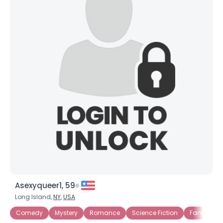
Asexyqueer1, 59
Long Island,
NY
,
USA
Comedy
Mystery
Romance
Science Fiction
Fantasy