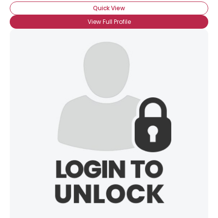
Quick View
View Full Profile
×