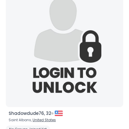
Joined Groups
Shared Sites
View Full Profile
Shadowdude76, 32
Saint Albans,
United States