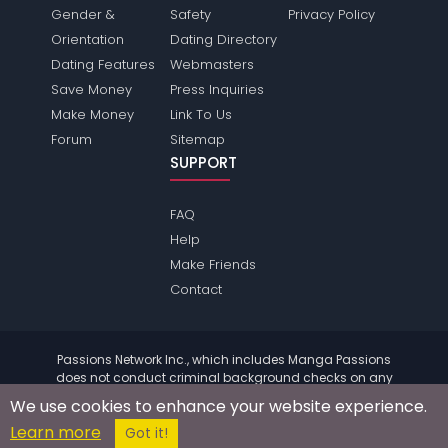
Gender &
Safety
Privacy Policy
Orientation
Dating Directory
Dating Features
Webmasters
Save Money
Press Inquiries
Make Money
Link To Us
Forum
Sitemap
SUPPORT
FAQ
Help
Make Friends
Contact
Passions Network Inc., which includes Manga Passions
does not conduct criminal background checks on any
members. Please review the
terms
of the site for further
We use cookies to enhance your website experience.
information.
Learn more
© 2004 - 2026 Copyright:
MangaPassions.com
Got it!