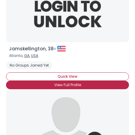
Jamskellington, 38
Atlanta,
GA
,
USA
No Groups Joined Yet
Quick View
×
View Full Profile