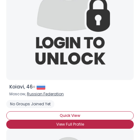
Username, 00
Koiavi, 46
City, Country
Moscow,
Russian Federation
About Me
No Groups Joined Yet
Quick View
Gender
--
View Full Profile
Orientation
--
Height
--
Weight
--