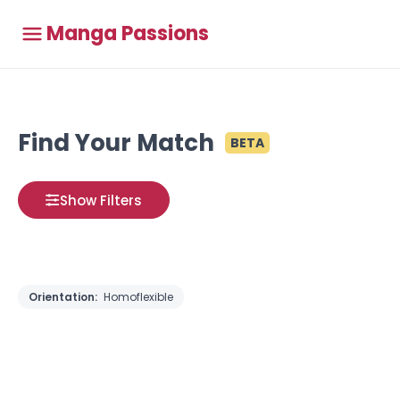
Manga Passions
Find Your Match
BETA
Show Filters
Orientation:
Homoflexible