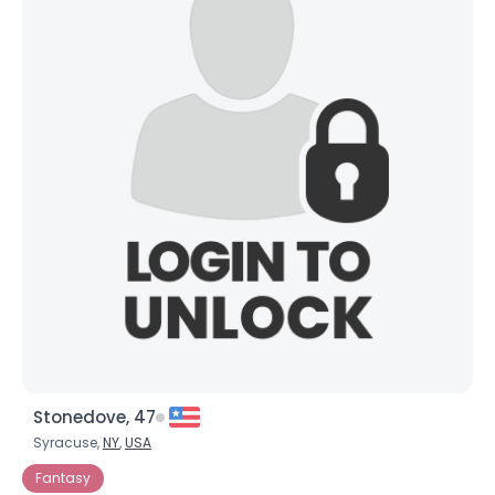
Stonedove, 47
Syracuse,
NY
,
USA
Fantasy