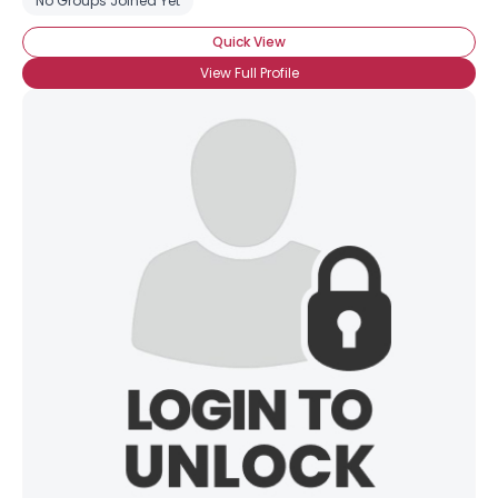
No Groups Joined Yet
Quick View
View Full Profile