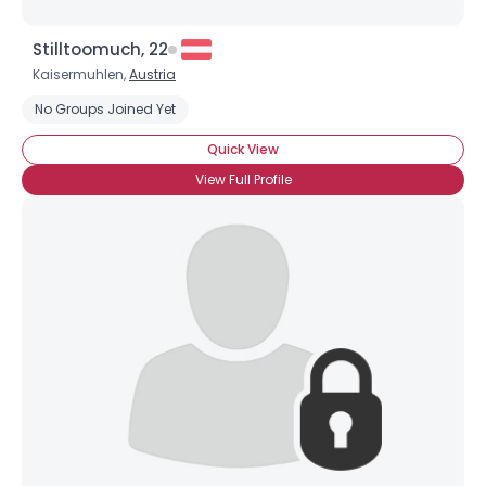
Stilltoomuch, 22
Kaisermuhlen,
Austria
No Groups Joined Yet
Quick View
View Full Profile