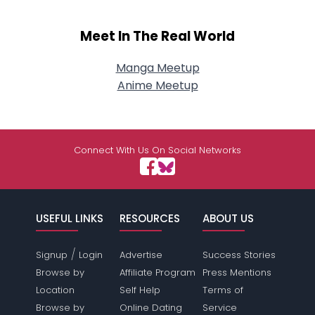
Meet In The Real World
Manga Meetup
Anime Meetup
Connect With Us On Social Networks
USEFUL LINKS
RESOURCES
ABOUT US
/
Signup
Login
Advertise
Success Stories
Browse by
Affiliate Program
Press Mentions
Location
Self Help
Terms of
Browse by
Online Dating
Service