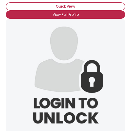
Quick View
View Full Profile