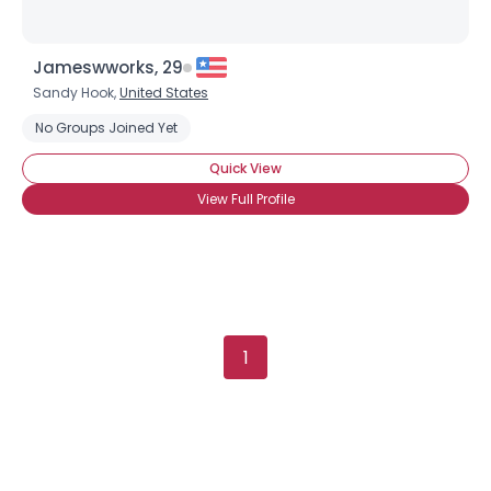
Jameswworks, 29
Sandy Hook,
United States
No Groups Joined Yet
Quick View
View Full Profile
1