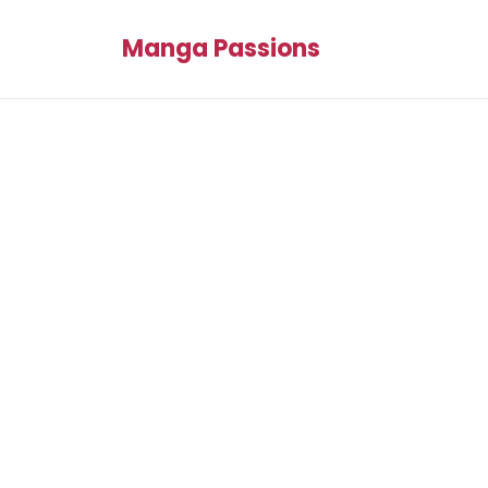
Manga Passions