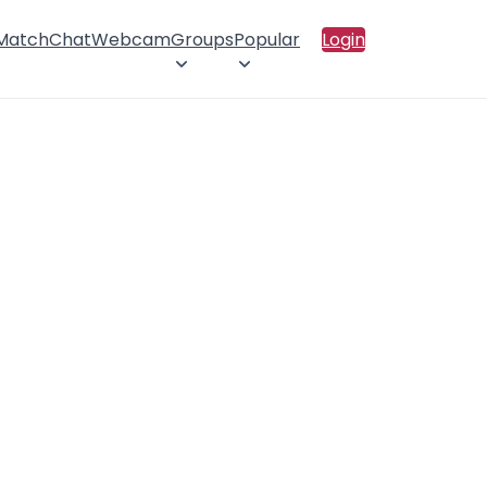
 Match
Chat
Webcam
Groups
Popular
Login