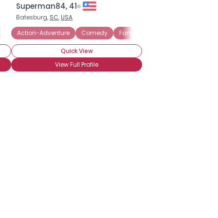
Superman84, 41
Batesburg,
SC
,
USA
tery
Action-Adventure
Science Fiction
Fantasy
Comedy
Horror
Fantasy
Historical
Horror
Quick View
View Full Profile