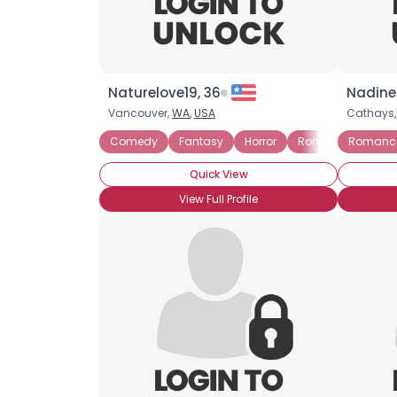
Naturelove19, 36
Nadine
Vancouver,
WA
,
USA
Cathays
Comedy
Fantasy
Horror
Romance
Romanc
Scie
Quick View
View Full Profile