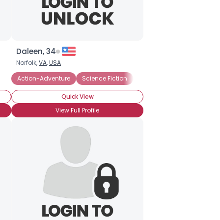
Daleen, 34
Norfolk,
VA
,
USA
Action-Adventure
Science Fiction
Fantasy
Horror
Quick View
View Full Profile