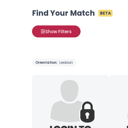
Find Your Match
BETA
Show Filters
Orientation:
Lesbian