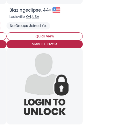
Blazingeclipse, 44
Louisville,
OH
,
USA
tery
No Groups Joined Yet
Romance
Fantasy
Historical
Quick View
View Full Profile