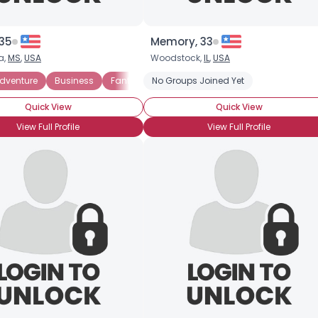
 35
Memory, 33
a,
MS
,
USA
Woodstock,
IL
,
USA
dventure
Business
Fantasy
No Groups Joined Yet
Romance
Science Fiction
Quick View
Quick View
View Full Profile
View Full Profile
Username, 00
City, Country
About Me
Gender
--
Orientation
--
Height
--
Weight
--