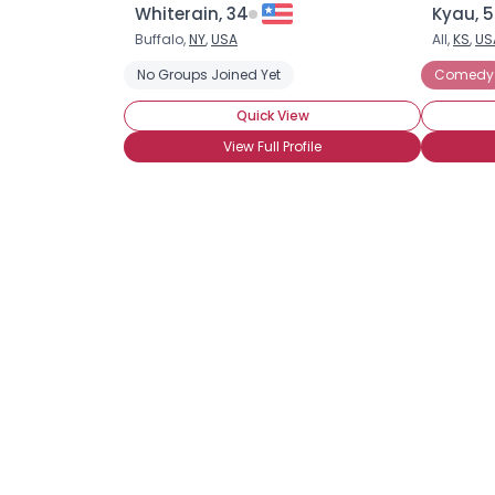
Whiterain, 34
Kyau, 
Buffalo,
NY
,
USA
All,
KS
,
US
No Groups Joined Yet
Comedy
Quick View
View Full Profile