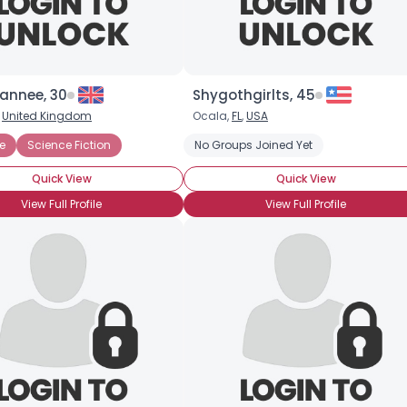
annee, 30
Shygothgirlts, 45
,
United Kingdom
Ocala,
FL
,
USA
e
nce Fiction
Science Fiction
No Groups Joined Yet
Quick View
Quick View
View Full Profile
View Full Profile