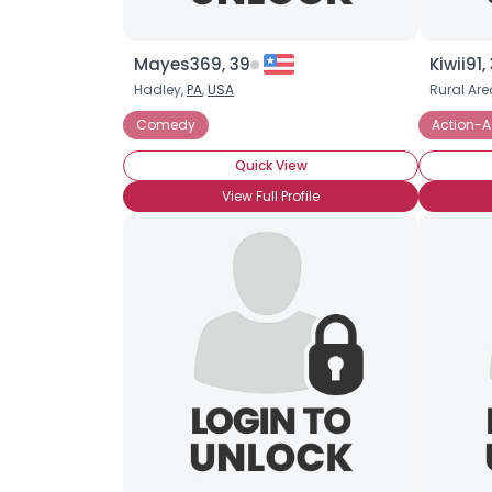
Mayes369, 39
Kiwii91,
Hadley,
PA
,
USA
Rural Are
Comedy
Action-A
Quick View
View Full Profile