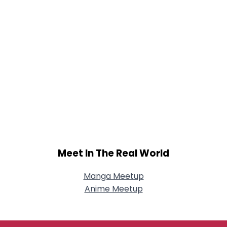
Meet In The Real World
Manga Meetup
Anime Meetup