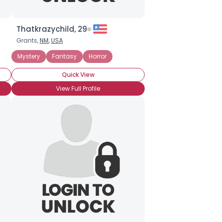
Thatkrazychild, 29
Grants,
NM
,
USA
Mystery
Fantasy
Horror
Quick View
View Full Profile