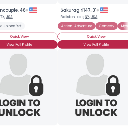
oncouple, 46
Sakuragirl147, 31
Joined Groups
 TX,
USA
Ballston Lake,
NY
,
USA
s Joined Yet
sy
Horror
Action-Adventure
Comedy
Mys
Shared Sites
Quick View
Quick View
View Full Profile
View Full Profile
View Full Profile