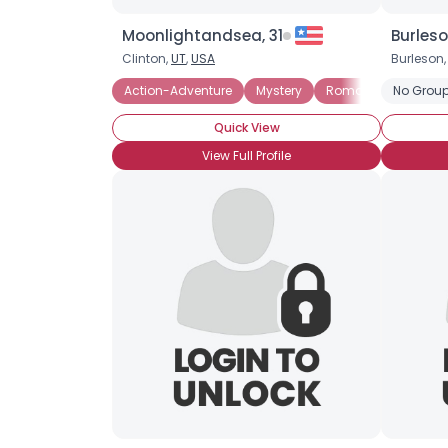
Moonlightandsea, 31
Burles
Clinton,
UT
,
USA
Burleson,
Action-Adventure
Mystery
Romance
No Group
Fanta
Quick View
View Full Profile