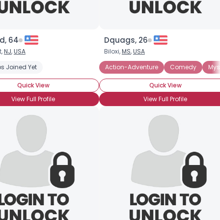
d, 64
Dquags, 26
t,
NJ
,
USA
Biloxi,
MS
,
USA
s Joined Yet
ry
Romance
Science Fiction
Action-Adventure
Comedy
Mys
Quick View
Quick View
View Full Profile
View Full Profile
×