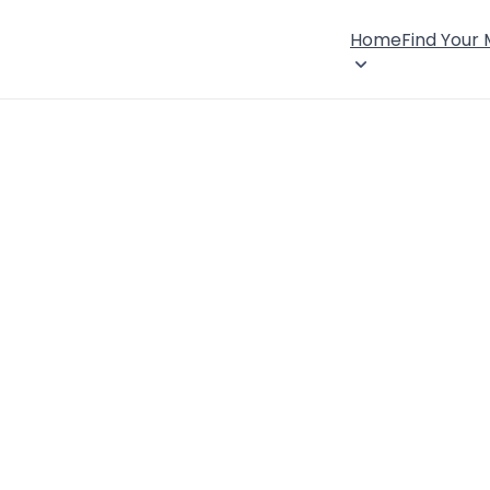
Home
Find Your