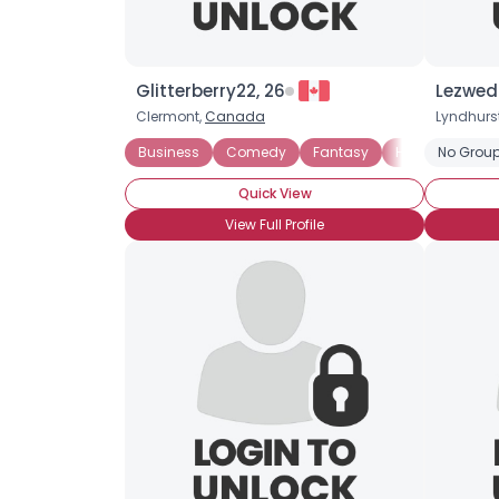
Glitterberry22, 26
Lezwed
Clermont,
Canada
Lyndhurs
Business
Comedy
Fantasy
Horror
No Group
Myste
Quick View
View Full Profile