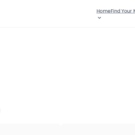
Home
Find Your
×