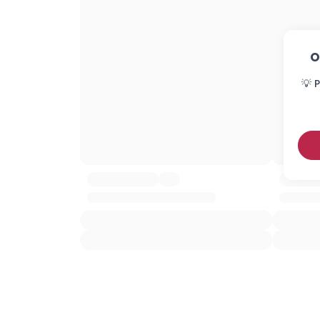
O
💡 P