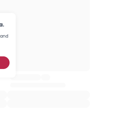
a.
 and