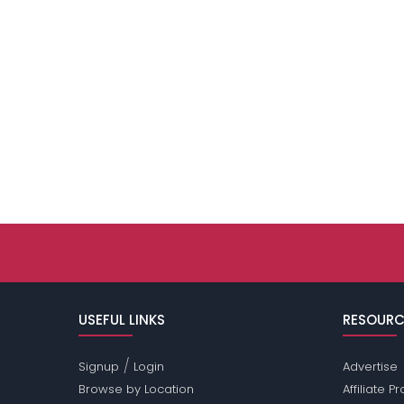
USEFUL LINKS
RESOURC
/
Signup
Login
Advertise
Browse by Location
Affiliate 