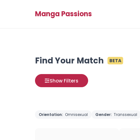
Manga Passions
Find Your Match
BETA
Show Filters
Orientation:
Omnisexual
Gender:
Transsexual