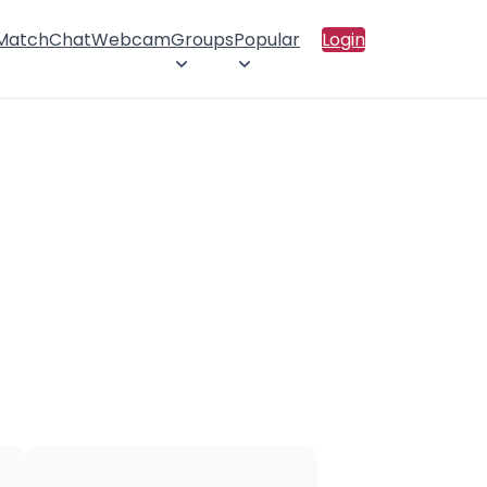
 Match
Chat
Webcam
Groups
Popular
Login