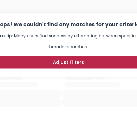
ops! We couldn't find any matches for your criteri
ro tip:
Many users find success by alternating between specific
broader searches.
Adjust Filters
Username, 00
City, Country