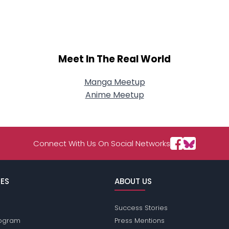
About Me
Gender
--
Orientation
--
Height
--
Meet In The Real World
Weight
--
Manga Meetup
Joined Groups
Anime Meetup
Shared Sites
Connect With Us On Social Networks
View Full Profile
ES
ABOUT US
Success Stories
Program
Press Mentions