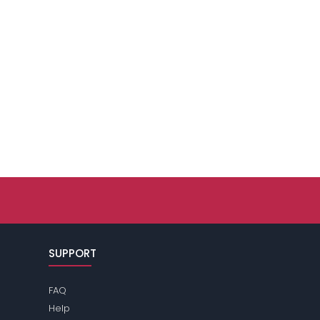
SUPPORT
FAQ
Help