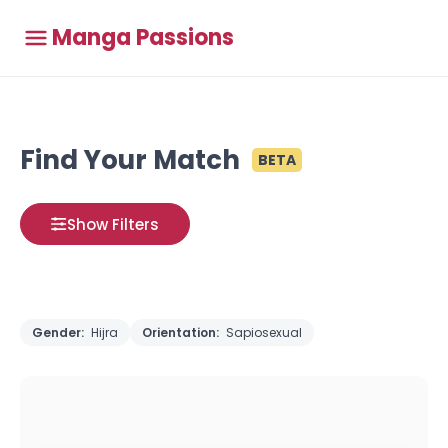
Manga Passions
Find Your Match
BETA
Show Filters
Gender:
Hijra
Orientation:
Sapiosexual