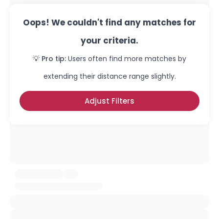
Oops! We couldn't find any matches for
your criteria.
💡 Pro tip:
Users often find more matches by
extending their distance range slightly.
Adjust Filters