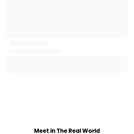
Meet In The Real World