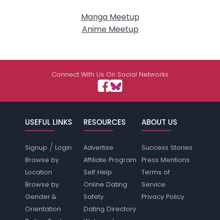
Manga Meetup
Anime Meetup
Connect With Us On Social Networks
USEFUL LINKS
RESOURCES
ABOUT US
/
Signup
Login
Advertise
Success Stories
Browse by
Affiliate Program
Press Mentions
Location
Self Help
Terms of
Browse by
Online Dating
Service
Gender &
Safety
Privacy Policy
Orientation
Dating Directory